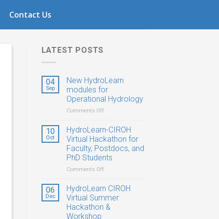
1
Contact Us
LATEST POSTS
New HydroLearn
04
Sep
modules for
Operational Hydrology
on
Comments Off
New
HydroLearn
HydroLearn-CIROH
10
modules
Oct
Virtual Hackathon for
for
Faculty, Postdocs, and
Operational
PhD Students
Hydrology
on
Comments Off
HydroLearn-
CIROH
HydroLearn CIROH
06
Virtual
Dec
Virtual Summer
Hackathon
Hackathon &
for
Workshop
Faculty,