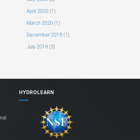
April 2020
(1)
March 2020
(1)
December 2019
(1)
July 2019
(3)
HYDROLEARN
nal