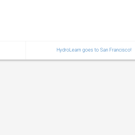
HydroLearn goes to San Francisco!