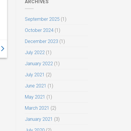
ARCHIVES
September 2025
(1)
October 2024
(1)
December 2023
(1)
July 2022
(1)
January 2022
(1)
July 2021
(2)
June 2021
(1)
May 2021
(1)
March 2021
(2)
January 2021
(3)
July 2020
(2)