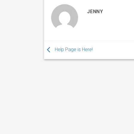
JENNY
Help Page is Here!