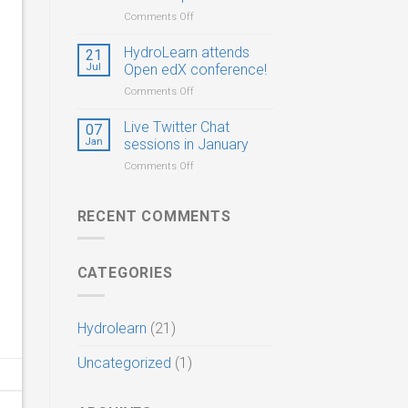
Postdocs,
on
Comments Off
and
HydroLearn
PhD
CIROH
HydroLearn attends
21
Students
Virtual
Jul
Open edX conference!
Summer
on
Comments Off
Hackathon
HydroLearn
&
attends
Live Twitter Chat
Workshop
07
Open
Jan
sessions in January
edX
on
Comments Off
conference!
Live
Twitter
Chat
RECENT COMMENTS
sessions
in
January
CATEGORIES
Hydrolearn
(21)
Uncategorized
(1)