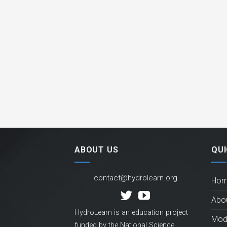
ABOUT US
QUI
contact@hydrolearn.org
Ho
Abo
HydroLearn is an education project
Mod
funded by the National Science