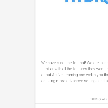
We have a course for that! We are laun
familiar with all the features they want
about Active Learning and walks you thr
on using more advanced settings and ap
This entry was