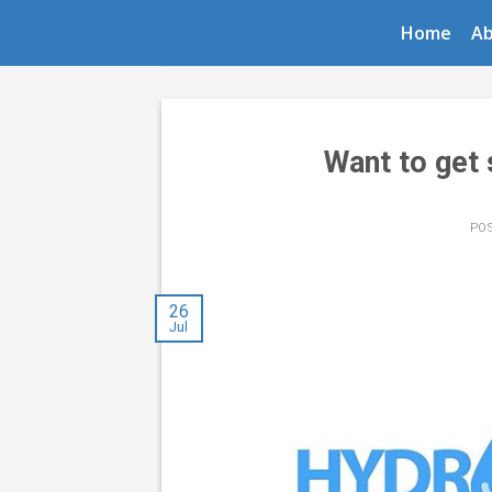
Skip
HYDROLEARN
Home
A
to
content
Want to get
PO
26
Jul