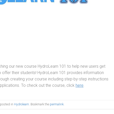
ching our new course HydroLearn 101 to help new users get
 to offer their students! HydroLearn 101 provides information
ough creating your course including step-by-step instructions
plications. To check out the course, click
here
.
 posted in
Hydrolearn
. Bookmark the
permalink
.