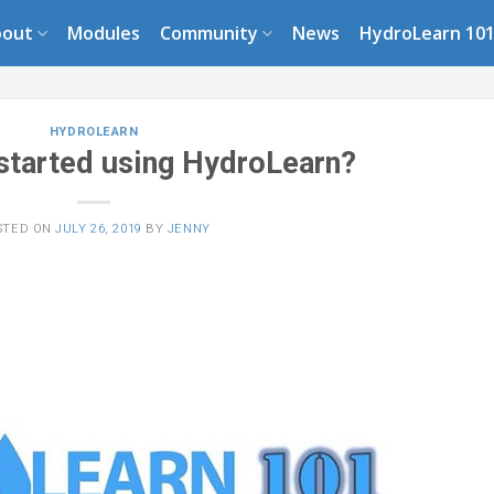
bout
Modules
Community
News
HydroLearn 10
HYDROLEARN
 started using HydroLearn?
STED ON
JULY 26, 2019
BY
JENNY